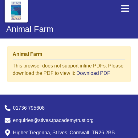
Animal Farm
Animal Farm
This browser does not support inline PDFs. Please
download the PDF to view it:
Download PDF
01736 795608
enquiries@stives.tpacademytrust.org
Higher Tregenna, St Ives, Cornwall, TR26 2BB