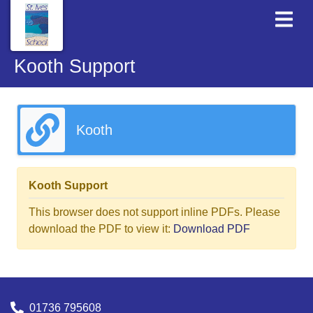
Kooth Support
Kooth
Kooth Support
This browser does not support inline PDFs. Please
download the PDF to view it:
Download PDF
01736 795608