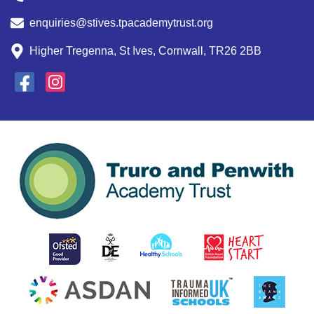
enquiries@stives.tpacademytrust.org
Higher Tregenna, St Ives, Cornwall, TR26 2BB