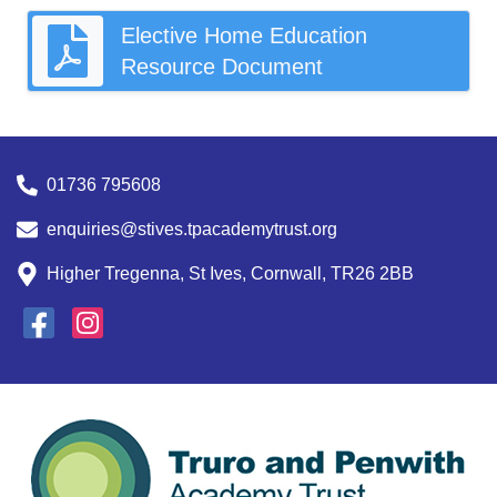
Elective Home Education
Resource Document
01736 795608
enquiries@stives.tpacademytrust.org
Higher Tregenna, St Ives, Cornwall, TR26 2BB