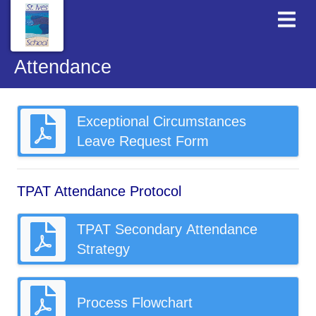
Attendance
Exceptional Circumstances
Leave Request Form
TPAT Attendance Protocol
TPAT Secondary Attendance
Strategy
Process Flowchart