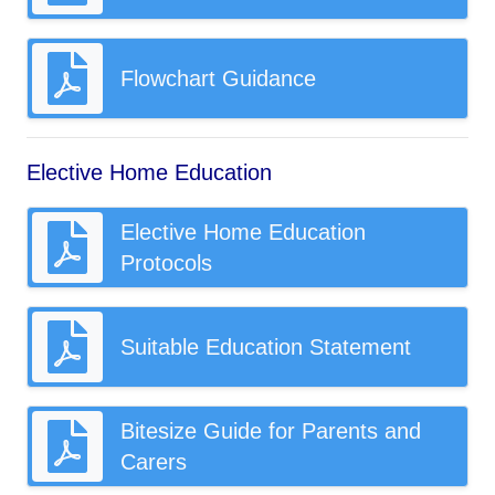
Flowchart Guidance
Elective Home Education
Elective Home Education
Protocols
Suitable Education Statement
Bitesize Guide for Parents and
Carers