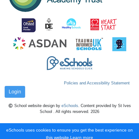
Policies and Accessibility Statement
Login
School website design by
eSchools
. Content provided by St Ives
School . All rights reserved. 2026
eSchools uses cookies to ensure you get the best experience on
this website.
Learn more