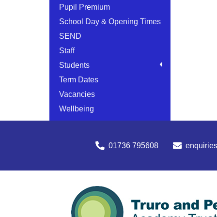
Pupil Premium
School Day & Opening Times
SEND
Staff
Students
Term Dates
Vacancies
Wellbeing
01736 795608
enquirie