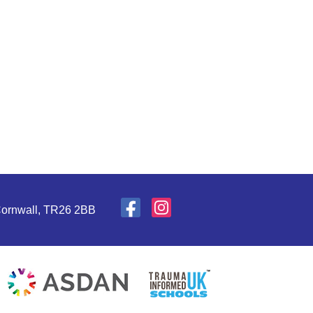
 Cornwall, TR26 2BB