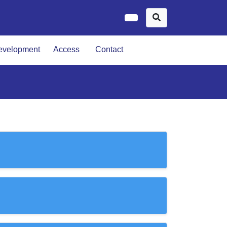
evelopment
Access
Contact