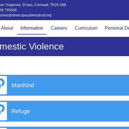
er Tregenna, St Ives, Cornwall, TR26 2BB
36 795608
uiries@stives.tpacademytrust.org
About
Information
Careers
Curriculum
Personal D
mestic Violence
ManKind
Refuge