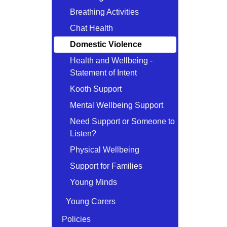
Breathing Activities
Chat Health
Domestic Violence
Health and Wellbeing -
Statement of Intent
Kooth Support
Mental Wellbeing Support
Need Support or Someone to
Listen?
Physical Wellbeing
Support for Families
Young Minds
Young Carers
Policies