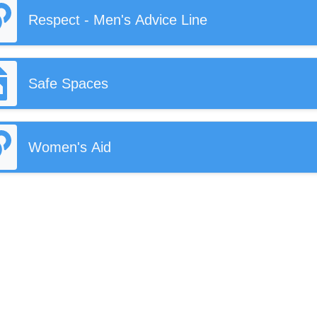
Respect - Men's Advice Line
Safe Spaces
Women's Aid