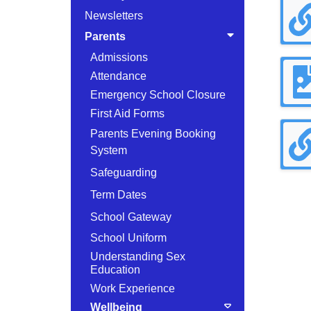
Newsletters
Parents
Admissions
Attendance
Emergency School Closure
First Aid Forms
Parents Evening Booking
System
Safeguarding
Term Dates
School Gateway
School Uniform
Understanding Sex
Education
Work Experience
Wellbeing