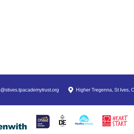
s@stives.tpacademytrust.org
Higher Tregenna, St Ives,