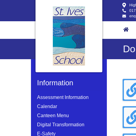
High
017
enq
Do
Information
Assessment Information
Calendar
Canteen Menu
Digital Transformation
E-Safety