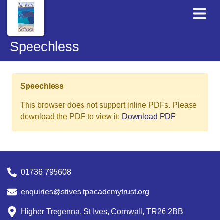
Speechless
Speechless
This browser does not support inline PDFs. Please
download the PDF to view it:
Download PDF
01736 795608
enquiries@stives.tpacademytrust.org
Higher Tregenna, St Ives, Cornwall, TR26 2BB