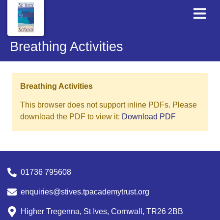
Breathing Activities
Breathing Activities
This browser does not support inline PDFs. Please
download the PDF to view it:
Download PDF
01736 795608
enquiries@stives.tpacademytrust.org
Higher Tregenna, St Ives, Cornwall, TR26 2BB