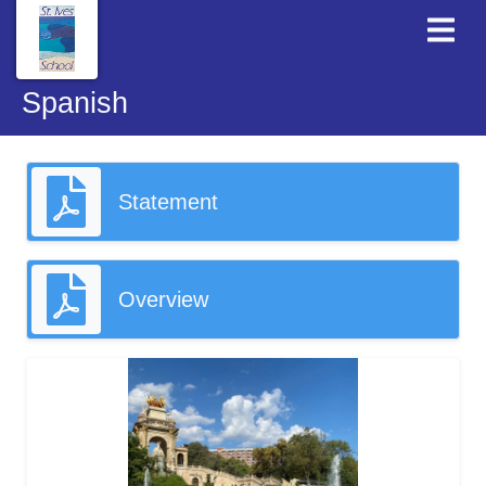
Spanish
Statement
Overview