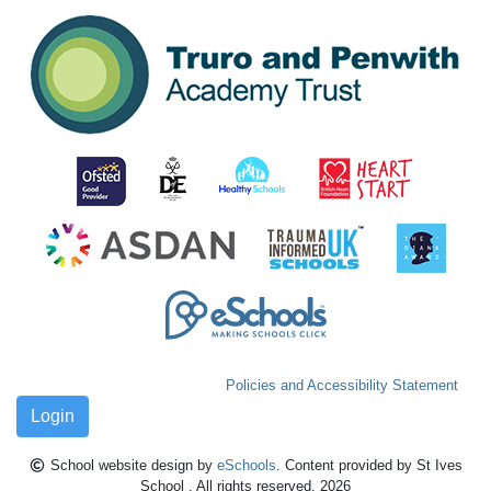
Policies and Accessibility Statement
Login
School website design by
eSchools
. Content provided by St Ives
School . All rights reserved. 2026