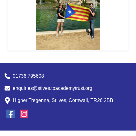
01736 795608
enquiries@stives.tpacademytrust.org
Higher Tregenna, St Ives, Cornwall, TR26 2BB