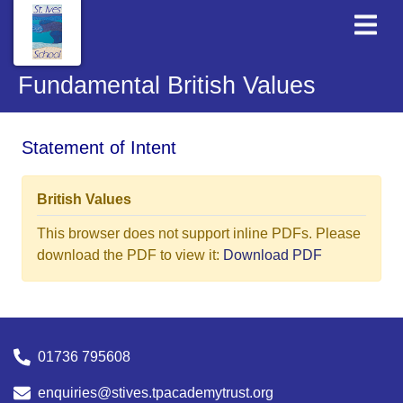
Fundamental British Values
Statement of Intent
British Values
This browser does not support inline PDFs. Please
download the PDF to view it:
Download PDF
01736 795608
enquiries@stives.tpacademytrust.org