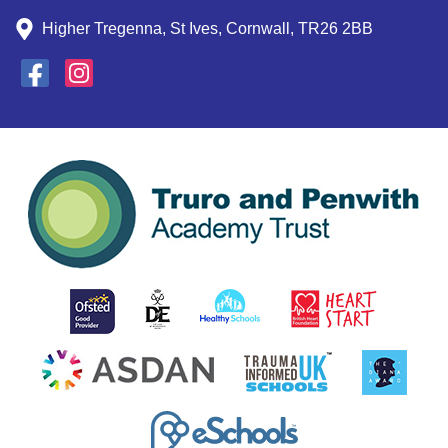
Higher Tregenna, St Ives, Cornwall, TR26 2BB