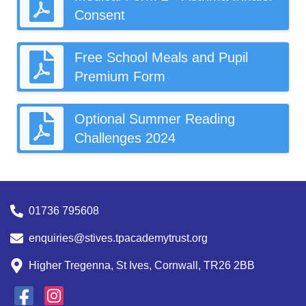
Consent
Free School Meals and Pupil
Premium Form
Optional Summer Reading
Challenges 2024
01736 795608
enquiries@stives.tpacademytrust.org
Higher Tregenna, St Ives, Cornwall, TR26 2BB