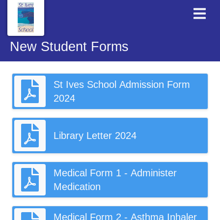
New Student Forms
St Ives School Admission Form
2024
Library Letter 2024
Medical Form 1 - Administer
Medication
Medical Form 2 - Asthma Inhaler