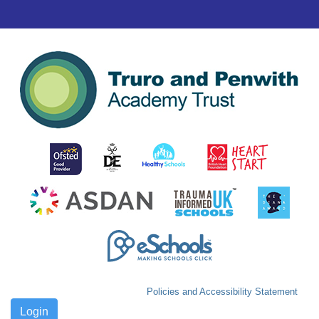
Policies and Accessibility Statement
Login