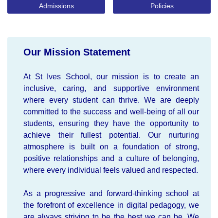
Admissions
Policies
Our Mission Statement
At St Ives School, our mission is to create an
inclusive, caring, and supportive environment
where every student can thrive. We are deeply
committed to the success and well-being of all our
students, ensuring they have the opportunity to
achieve their fullest potential. Our nurturing
atmosphere is built on a foundation of strong,
positive relationships and a culture of belonging,
where every individual feels valued and respected.
As a progressive and forward-thinking school at
the forefront of excellence in digital pedagogy, we
are always striving to be the best we can be. We