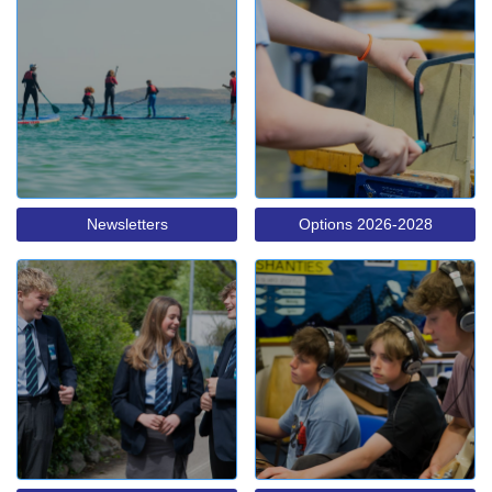
Newsletters
Options 2026-2028