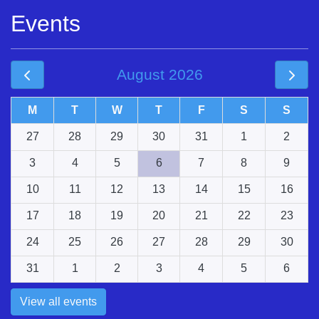
Events
August 2026
M
T
W
T
F
S
S
27
28
29
30
31
1
2
3
4
5
6
7
8
9
10
11
12
13
14
15
16
17
18
19
20
21
22
23
24
25
26
27
28
29
30
31
1
2
3
4
5
6
View all events