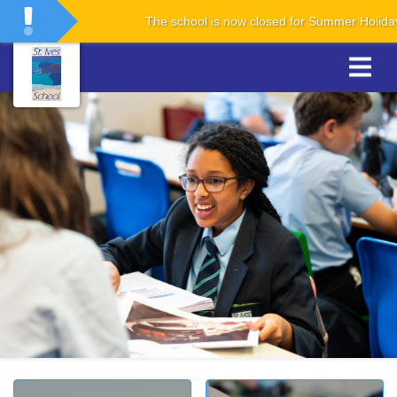
The school is now closed for Summer Holidays. The 