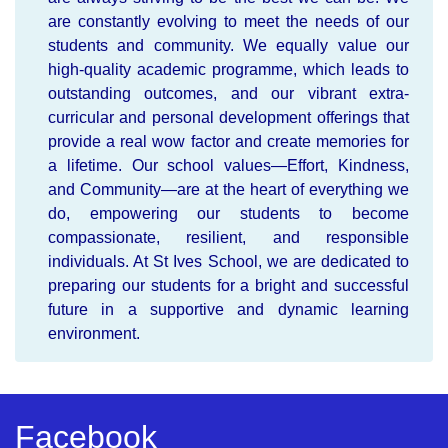
are constantly evolving to meet the needs of our
students and community. We equally value our
high-quality academic programme, which leads to
outstanding outcomes, and our vibrant extra-
curricular and personal development offerings that
provide a real wow factor and create memories for
a lifetime. Our school values—Effort, Kindness,
and Community—are at the heart of everything we
do, empowering our students to become
compassionate, resilient, and responsible
individuals. At St Ives School, we are dedicated to
preparing our students for a bright and successful
future in a supportive and dynamic learning
environment.
Facebook