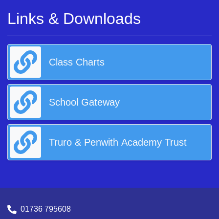
Links & Downloads
Class Charts
School Gateway
Truro & Penwith Academy Trust
01736 795608