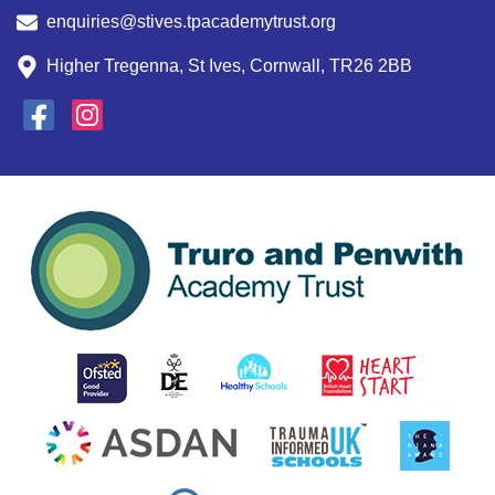
enquiries@stives.tpacademytrust.org
Higher Tregenna, St Ives, Cornwall, TR26 2BB